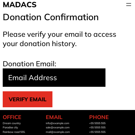
Skip
MADACS
to
Donation Confirmation
content
Please verify your email to access
your donation history.
Donation Email:
OFFICE
EMAIL
PHONE
Dream country
info@example.com
+55 5555 555
Paradise city
sale@example.com
+55 5555 555
Rainbow road 555.
mail@example.com
+55 5555 555