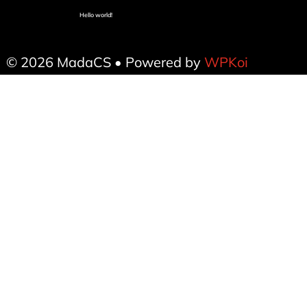
Hello world!
© 2026 MadaCS
• Powered by
WPKoi